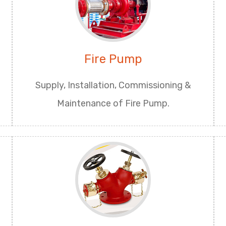
Fire Pump
Supply, Installation, Commissioning &
Maintenance of Fire Pump.