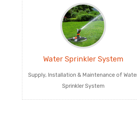
Water Sprinkler System
Supply, Installation & Maintenance of Wate
Sprinkler System