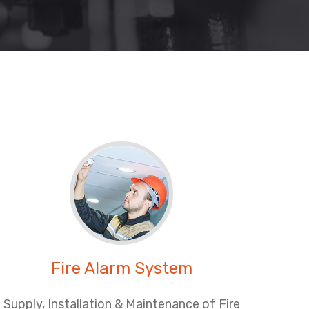
Fire Alarm System
Supply, Installation & Maintenance of Fire