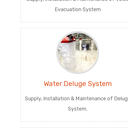
Evacuation System
Water Deluge System
Supply, Installation & Maintenance of Delu
System.