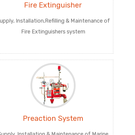
Fire Extinguisher
upply, Installation,Refilling & Maintenance of
Fire Extinguishers system
Preaction System
Supply, Installation & Maintenance of Marine