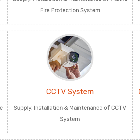
Fire Protection System
CCTV System
ge
Supply, Installation & Maintenance of CCTV
System