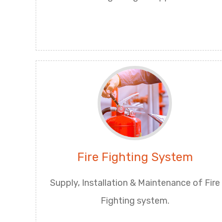
Fire Fighting System
Supply, Installation & Maintenance of Fire
Fighting system.