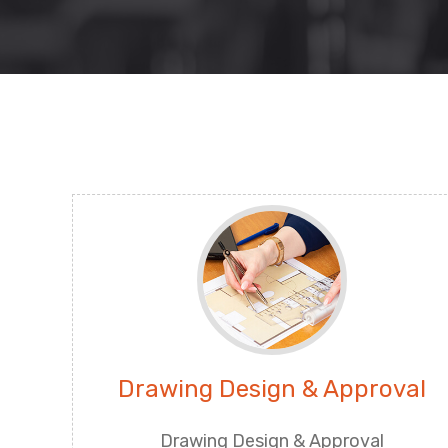
Drawing Design & Approval
Drawing Design & Approval