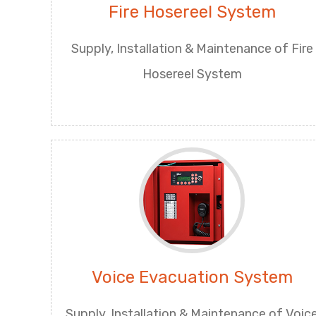
Fire Hosereel System
Supply, Installation & Maintenance of Fire
Hosereel System
Voice Evacuation System
Supply, Installation & Maintenance of Voic