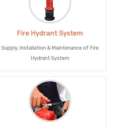
Fire Hydrant System
Supply, Installation & Maintenance of Fire
Hydrant System