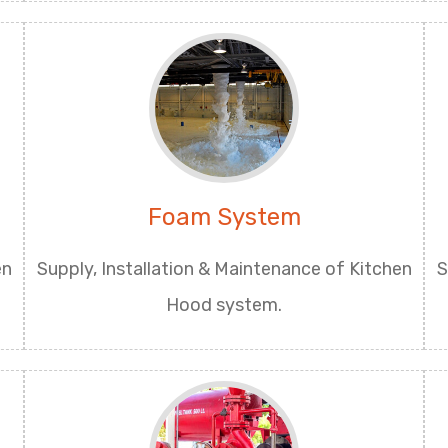
Foam System
en
Supply, Installation & Maintenance of Kitchen
S
Hood system.