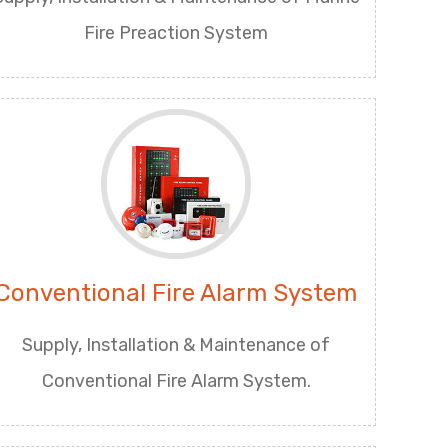
Fire Preaction System
Conventional Fire Alarm System
Supply, Installation & Maintenance of
Conventional Fire Alarm System.