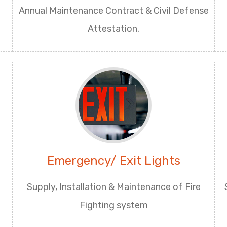
Annual Maintenance Contract & Civil Defense
Attestation.
Emergency/ Exit Lights
Supply, Installation & Maintenance of Fire
Fighting system