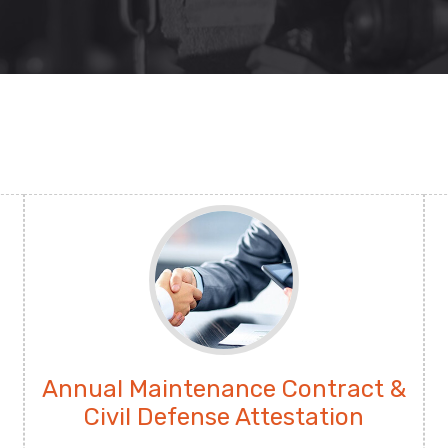
Annual Maintenance Contract &
Civil Defense Attestation