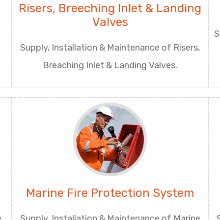
Risers, Breeching Inlet & Landing
Valves
S
Supply, Installation & Maintenance of Risers,
Breaching Inlet & Landing Valves.
Marine Fire Protection System
e
Supply, Installation & Maintenance of Marine