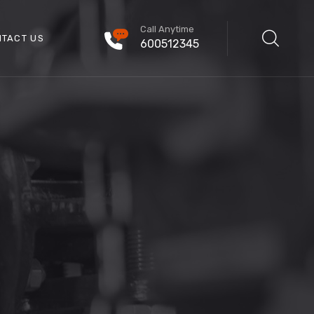
Call Anytime
TACT US
600512345