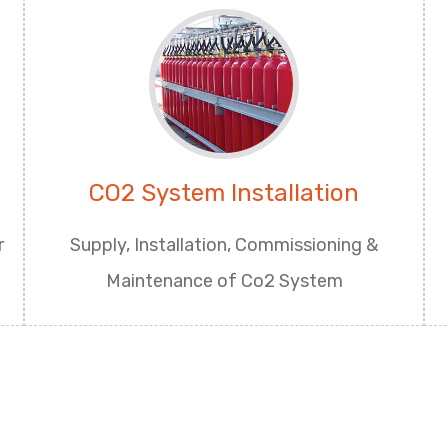
CO2 System Installation
r
Supply, Installation, Commissioning &
Maintenance of Co2 System