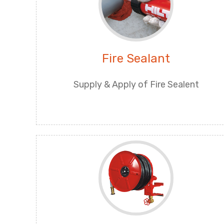
Fire Sealant
Supply & Apply of Fire Sealent