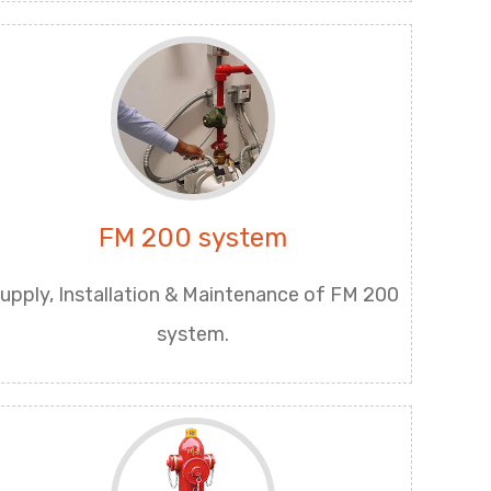
FM 200 system
upply, Installation & Maintenance of FM 200
system.