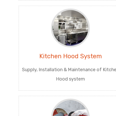
Kitchen Hood System
Supply, Installation & Maintenance of Kitch
Hood system