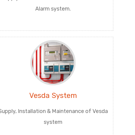
Alarm system.
Vesda System
Supply, Installation & Maintenance of Vesda
system