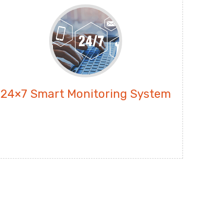
24×7 Smart Monitoring System