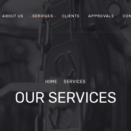
ABOUT US
SERVICES
CLIENTS
APPROVALS
CON
HOME
SERVICES
OUR SERVICES